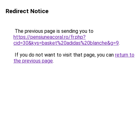
Redirect Notice
The previous page is sending you to
https://pensiuneacoral.ro/fr.php?
cid=30&kys=basket%20adidas%20blanche&g=9
.
If you do not want to visit that page, you can
return to
the previous page
.