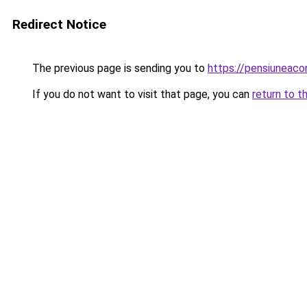
Redirect Notice
The previous page is sending you to
https://pensiuneac
If you do not want to visit that page, you can
return to t