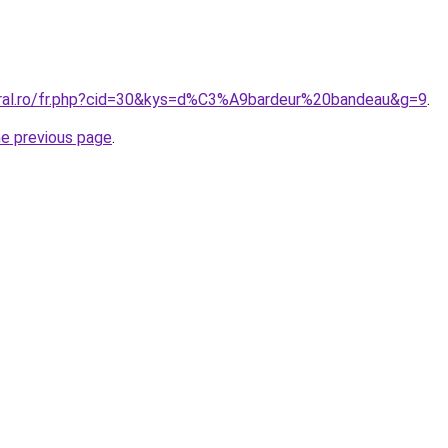
oral.ro/fr.php?cid=30&kys=d%C3%A9bardeur%20bandeau&g=9
.
he previous page
.