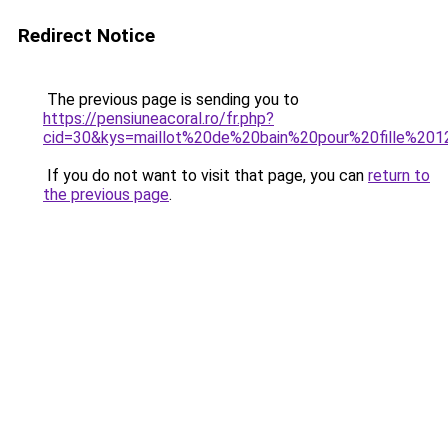
Redirect Notice
The previous page is sending you to
https://pensiuneacoral.ro/fr.php?
cid=30&kys=maillot%20de%20bain%20pour%20fille%20
If you do not want to visit that page, you can
return to
the previous page
.