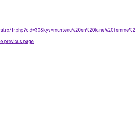
coral.ro/fr.php?cid=30&kys=manteau%20en%20laine%20femme
he previous page
.