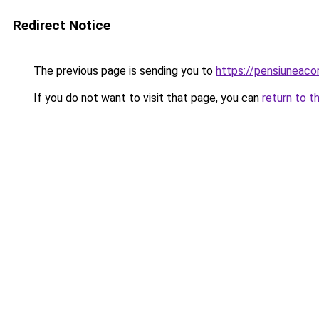
Redirect Notice
The previous page is sending you to
https://pensiuneac
If you do not want to visit that page, you can
return to t