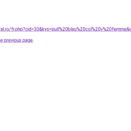
oral.ro/fr.php?cid=30&kys=pull%20bleu%20col%20v%20femme&
he previous page
.