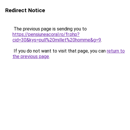
Redirect Notice
The previous page is sending you to
https://pensiuneacoral.ro/fr.php?
cid=30&kys=pull%20millet%20homme&g=9
.
If you do not want to visit that page, you can
return to
the previous page
.