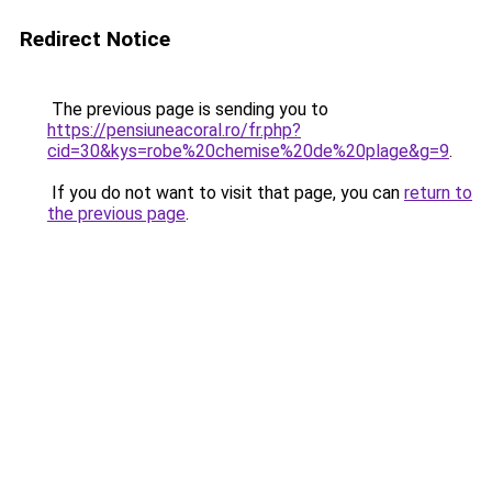
Redirect Notice
The previous page is sending you to
https://pensiuneacoral.ro/fr.php?
cid=30&kys=robe%20chemise%20de%20plage&g=9
.
If you do not want to visit that page, you can
return to
the previous page
.