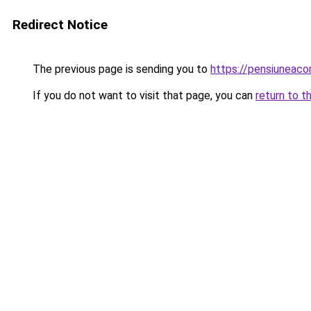
Redirect Notice
The previous page is sending you to
https://pensiunea
If you do not want to visit that page, you can
return to t