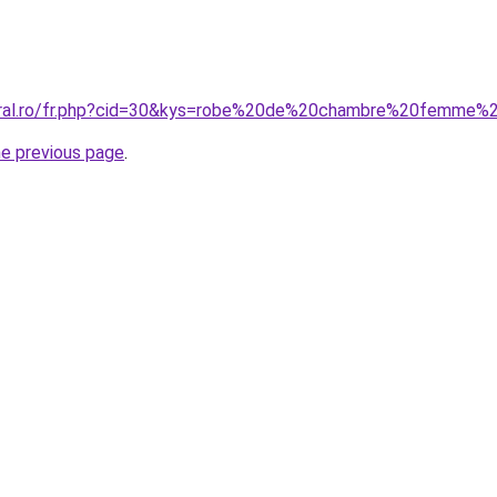
coral.ro/fr.php?cid=30&kys=robe%20de%20chambre%20femme%
he previous page
.