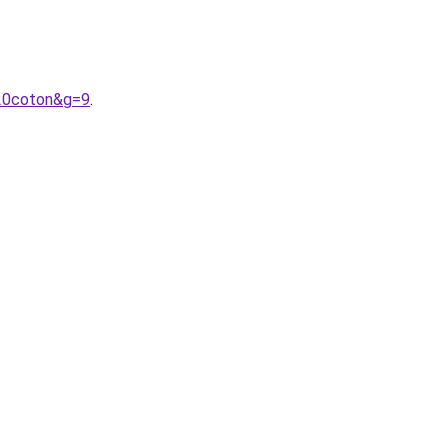
20coton&g=9
.