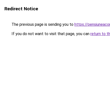
Redirect Notice
The previous page is sending you to
https://pensiuneac
If you do not want to visit that page, you can
return to t