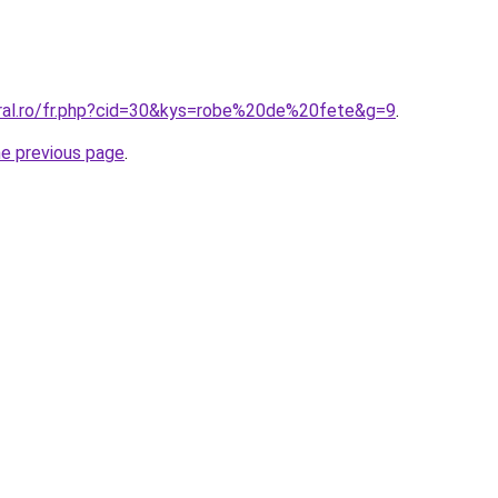
oral.ro/fr.php?cid=30&kys=robe%20de%20fete&g=9
.
he previous page
.