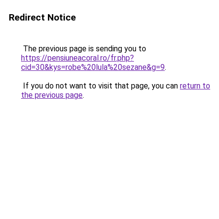
Redirect Notice
The previous page is sending you to
https://pensiuneacoral.ro/fr.php?
cid=30&kys=robe%20lula%20sezane&g=9
.
If you do not want to visit that page, you can
return to
the previous page
.