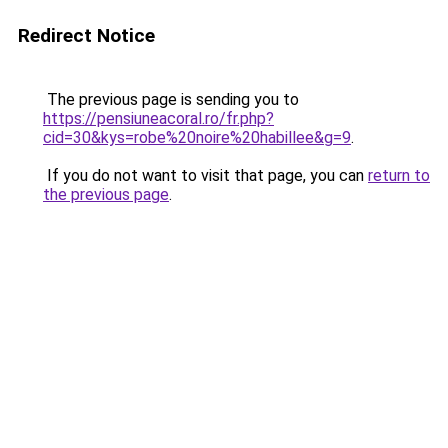
Redirect Notice
The previous page is sending you to
https://pensiuneacoral.ro/fr.php?
cid=30&kys=robe%20noire%20habillee&g=9
.
If you do not want to visit that page, you can
return to
the previous page
.