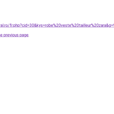
oral.ro/fr.php?cid=30&kys=robe%20veste%20tailleur%20zara&g=
he previous page
.