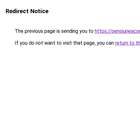
Redirect Notice
The previous page is sending you to
https://pensiuneac
If you do not want to visit that page, you can
return to t