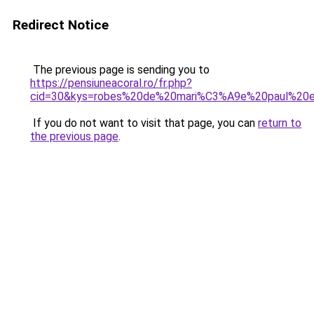
Redirect Notice
The previous page is sending you to
https://pensiuneacoral.ro/fr.php?
cid=30&kys=robes%20de%20mari%C3%A9e%20paul%20e
If you do not want to visit that page, you can
return to
the previous page
.