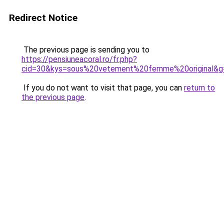
Redirect Notice
The previous page is sending you to
https://pensiuneacoral.ro/fr.php?
cid=30&kys=sous%20vetement%20femme%20original&g
If you do not want to visit that page, you can
return to
the previous page
.