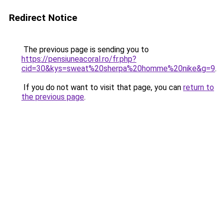
Redirect Notice
The previous page is sending you to
https://pensiuneacoral.ro/fr.php?
cid=30&kys=sweat%20sherpa%20homme%20nike&g=9
.
If you do not want to visit that page, you can
return to
the previous page
.