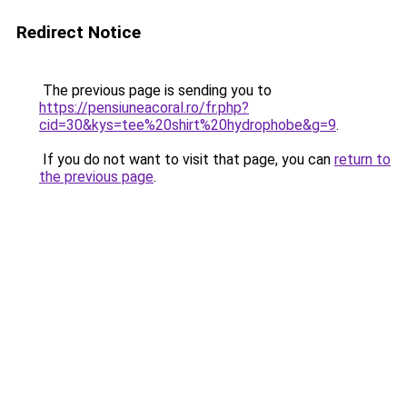
Redirect Notice
The previous page is sending you to
https://pensiuneacoral.ro/fr.php?
cid=30&kys=tee%20shirt%20hydrophobe&g=9
.
If you do not want to visit that page, you can
return to
the previous page
.