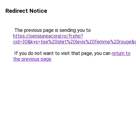
Redirect Notice
The previous page is sending you to
https://pensiuneacoral.ro/fr.php?
cid=30&kys=tee%20shirt%20levis%20femme%20rouge&
If you do not want to visit that page, you can
return to
the previous page
.