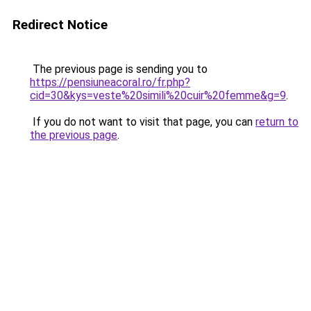
Redirect Notice
The previous page is sending you to
https://pensiuneacoral.ro/fr.php?
cid=30&kys=veste%20simili%20cuir%20femme&g=9
.
If you do not want to visit that page, you can
return to
the previous page
.