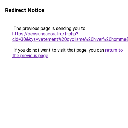
Redirect Notice
The previous page is sending you to
https://pensiuneacoral.ro/fr.php?
cid=30&kys=vetement%20cyclisme%20hiver%20homme
If you do not want to visit that page, you can
return to
the previous page
.