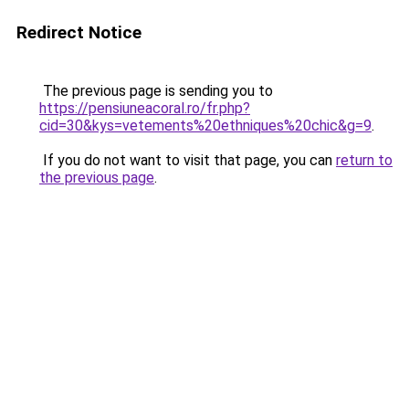
Redirect Notice
The previous page is sending you to
https://pensiuneacoral.ro/fr.php?
cid=30&kys=vetements%20ethniques%20chic&g=9
.
If you do not want to visit that page, you can
return to
the previous page
.