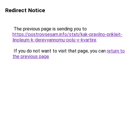
Redirect Notice
The previous page is sending you to
https://postroivsesam.info/stati/kak-pravilno-prikleit-
linoleum-k-derevyannomu-polu-v-kvartire
.
If you do not want to visit that page, you can
return to
the previous page
.