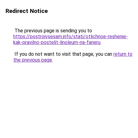
Redirect Notice
The previous page is sending you to
https://postroivsesam.info/stati/otlichnoe-reshenie-
kak-pravilno-postelit-linoleum-na-faneru
.
If you do not want to visit that page, you can
return to
the previous page
.