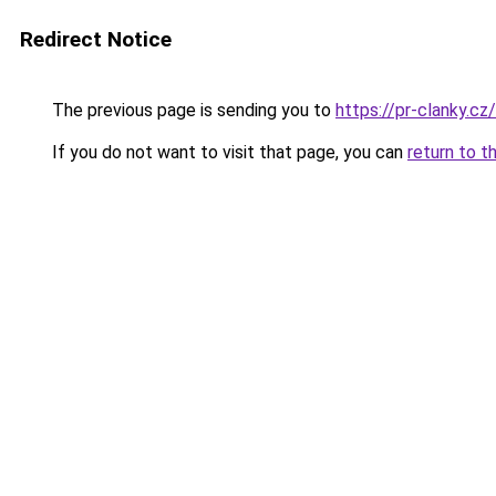
Redirect Notice
The previous page is sending you to
https://pr-clanky.cz/
If you do not want to visit that page, you can
return to t