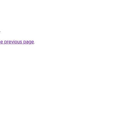
.
he previous page
.