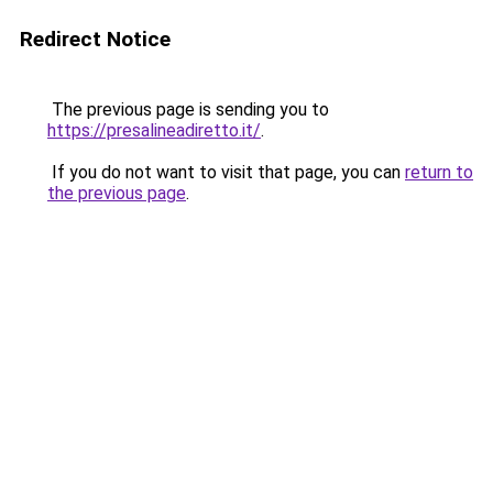
Redirect Notice
The previous page is sending you to
https://presalineadiretto.it/
.
If you do not want to visit that page, you can
return to
the previous page
.