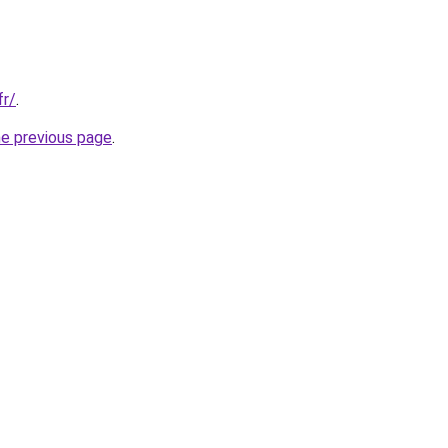
fr/
.
he previous page
.