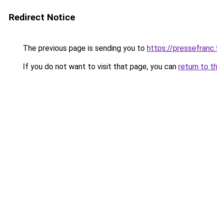
Redirect Notice
The previous page is sending you to
https://pressefranc.
If you do not want to visit that page, you can
return to t