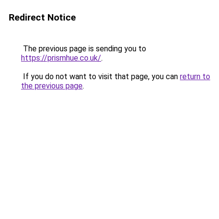
Redirect Notice
The previous page is sending you to
https://prismhue.co.uk/
.
If you do not want to visit that page, you can
return to
the previous page
.