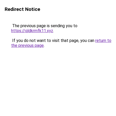
Redirect Notice
The previous page is sending you to
https://qldkrmfk11.xyz
.
If you do not want to visit that page, you can
return to
the previous page
.