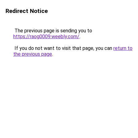
Redirect Notice
The previous page is sending you to
https://raog0009.weebly.com/
.
If you do not want to visit that page, you can
return to
the previous page
.