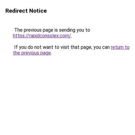
Redirect Notice
The previous page is sending you to
https://rapidconsolex.com/
.
If you do not want to visit that page, you can
return to
the previous page
.