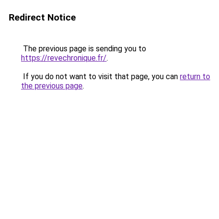
Redirect Notice
The previous page is sending you to
https://revechronique.fr/
.
If you do not want to visit that page, you can
return to
the previous page
.