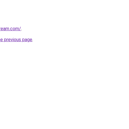
dream.com/
.
he previous page
.