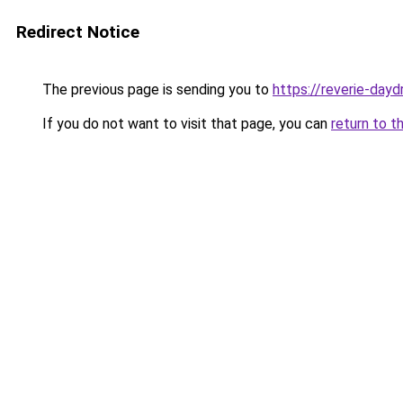
Redirect Notice
The previous page is sending you to
https://reverie-day
If you do not want to visit that page, you can
return to t