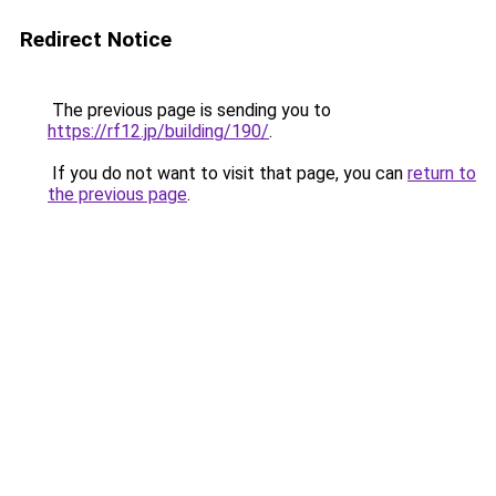
Redirect Notice
The previous page is sending you to
https://rf12.jp/building/190/
.
If you do not want to visit that page, you can
return to
the previous page
.