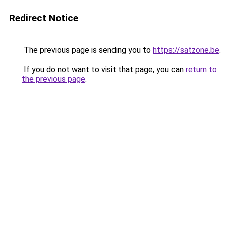
Redirect Notice
The previous page is sending you to
https://satzone.be
.
If you do not want to visit that page, you can
return to
the previous page
.