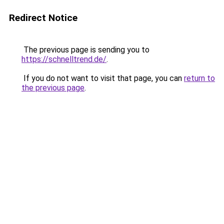
Redirect Notice
The previous page is sending you to
https://schnelltrend.de/
.
If you do not want to visit that page, you can
return to
the previous page
.