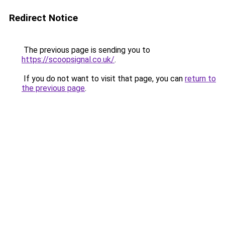
Redirect Notice
The previous page is sending you to
https://scoopsignal.co.uk/
.
If you do not want to visit that page, you can
return to
the previous page
.