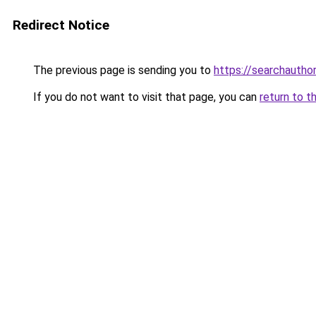
Redirect Notice
The previous page is sending you to
https://searchautho
If you do not want to visit that page, you can
return to t