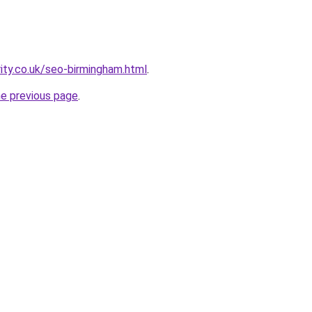
rity.co.uk/seo-birmingham.html
.
he previous page
.