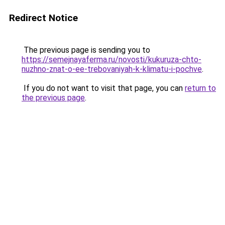
Redirect Notice
The previous page is sending you to
https://semejnayaferma.ru/novosti/kukuruza-chto-
nuzhno-znat-o-ee-trebovaniyah-k-klimatu-i-pochve
.
If you do not want to visit that page, you can
return to
the previous page
.