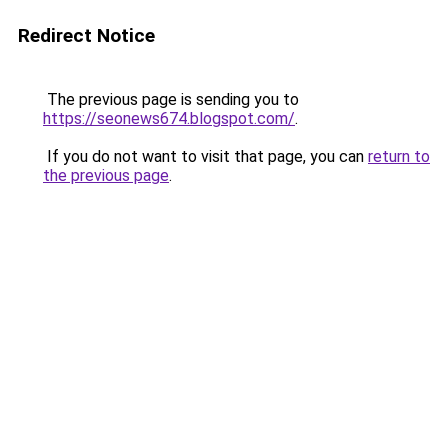
Redirect Notice
The previous page is sending you to
https://seonews674.blogspot.com/
.
If you do not want to visit that page, you can
return to
the previous page
.