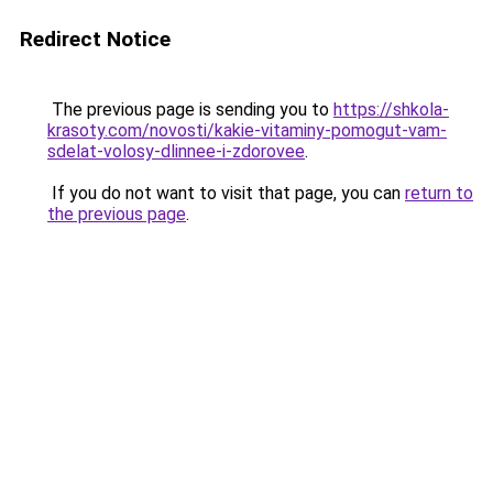
Redirect Notice
The previous page is sending you to
https://shkola-
krasoty.com/novosti/kakie-vitaminy-pomogut-vam-
sdelat-volosy-dlinnee-i-zdorovee
.
If you do not want to visit that page, you can
return to
the previous page
.