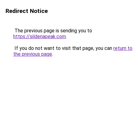
Redirect Notice
The previous page is sending you to
https://sildenapeak.com
.
If you do not want to visit that page, you can
return to
the previous page
.