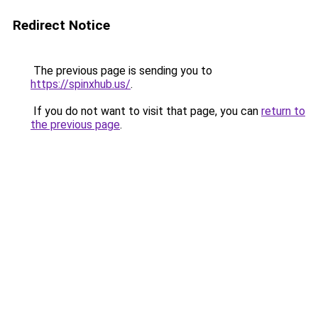
Redirect Notice
The previous page is sending you to
https://spinxhub.us/
.
If you do not want to visit that page, you can
return to
the previous page
.