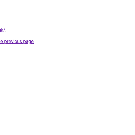
uk/
.
he previous page
.