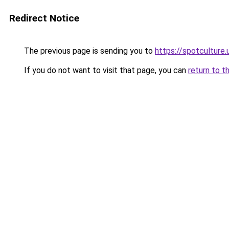
Redirect Notice
The previous page is sending you to
https://spotculture.
If you do not want to visit that page, you can
return to t