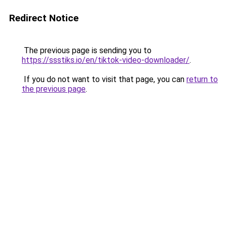
Redirect Notice
The previous page is sending you to
https://ssstiks.io/en/tiktok-video-downloader/
.
If you do not want to visit that page, you can
return to
the previous page
.