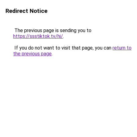
Redirect Notice
The previous page is sending you to
https://ssstiktok.tv/hi/
.
If you do not want to visit that page, you can
return to
the previous page
.