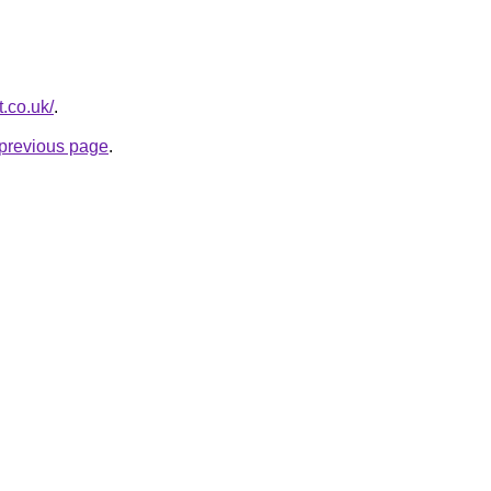
t.co.uk/
.
e previous page
.