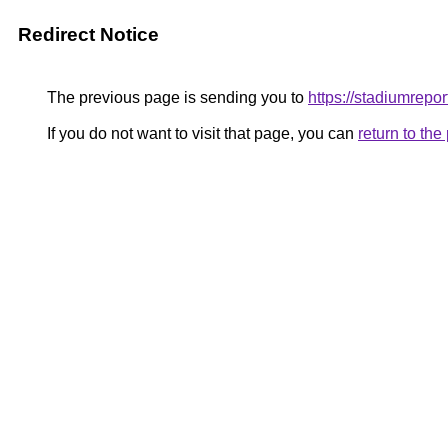
Redirect Notice
The previous page is sending you to
https://stadiumrepor
If you do not want to visit that page, you can
return to th