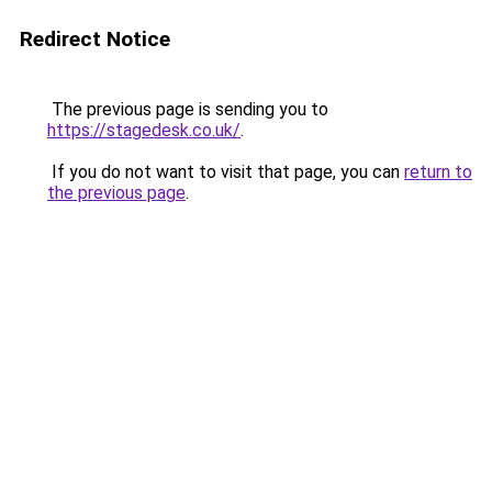
Redirect Notice
The previous page is sending you to
https://stagedesk.co.uk/
.
If you do not want to visit that page, you can
return to
the previous page
.