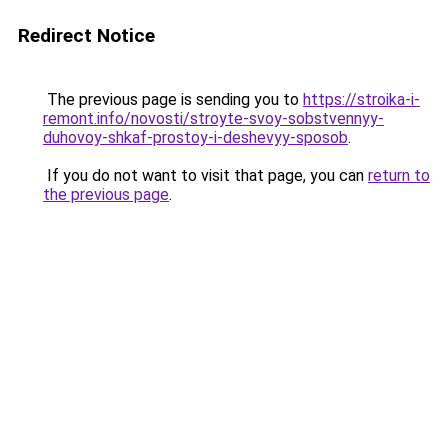
Redirect Notice
The previous page is sending you to
https://stroika-i-
remont.info/novosti/stroyte-svoy-sobstvennyy-
duhovoy-shkaf-prostoy-i-deshevyy-sposob
.
If you do not want to visit that page, you can
return to
the previous page
.