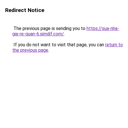
Redirect Notice
The previous page is sending you to
https://sua-nha-
gia-re-quan-6.simdif.com/
.
If you do not want to visit that page, you can
return to
the previous page
.