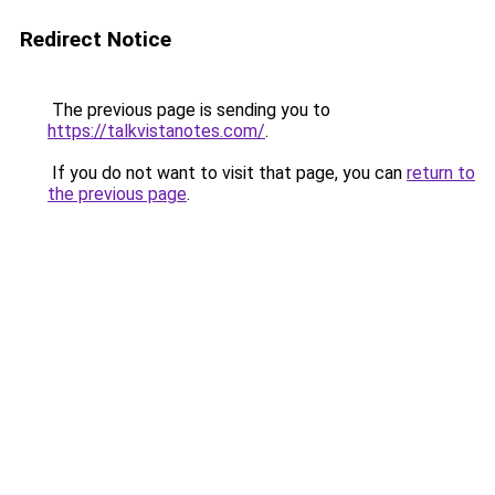
Redirect Notice
The previous page is sending you to
https://talkvistanotes.com/
.
If you do not want to visit that page, you can
return to
the previous page
.