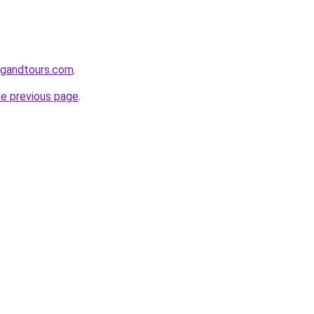
ingandtours.com
.
he previous page
.