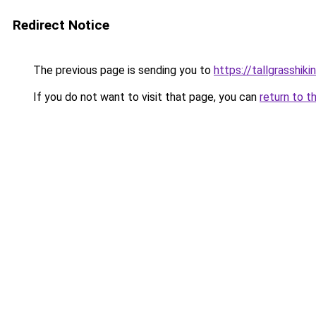
Redirect Notice
The previous page is sending you to
https://tallgrasshik
If you do not want to visit that page, you can
return to t